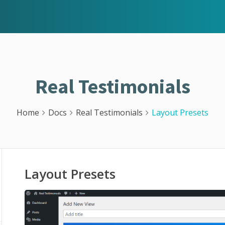
Real Testimonials
Home
Docs
Real Testimonials
Layout Presets
Layout Presets