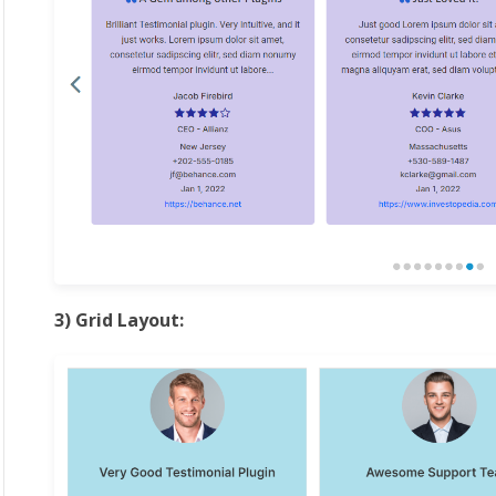
3) Grid Layout: