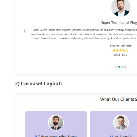
2) Carousel Layout: