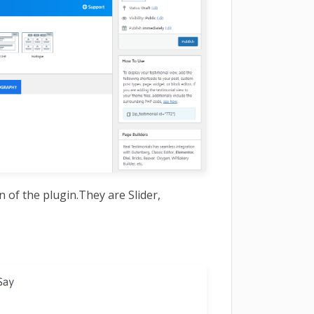
n of the plugin.They are Slider,