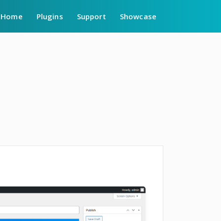
Home
Plugins
Support
Showcase