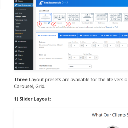
Three
Layout presets are available for the lite versio
Carousel, Grid.
1) Slider Layout: