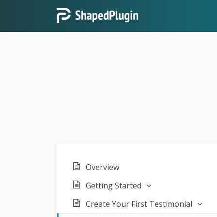
Overview
Getting Started
Create Your First Testimonial