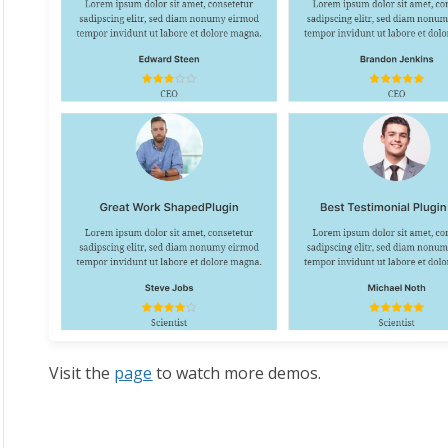
Visit the
page
to watch more demos.