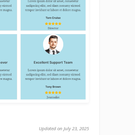
Updated on July 23, 2025