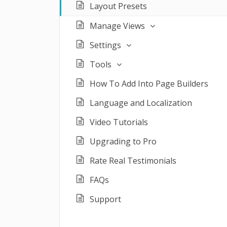
Layout Presets
Manage Views
Settings
Tools
How To Add Into Page Builders
Language and Localization
Video Tutorials
Upgrading to Pro
Rate Real Testimonials
FAQs
Support