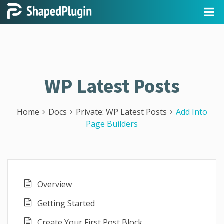
WP Latest Posts
Home
Docs
Private: WP Latest Posts
Add Into
Page Builders
Overview
Getting Started
Create Your First Post Block