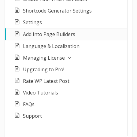
Shortcode Generator Settings
Settings
Add Into Page Builders
Language & Localization
Managing License
Upgrading to Pro!
Rate WP Latest Post
Video Tutorials
FAQs
Support